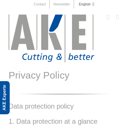
Skip
Contact
Newsletter
English
to
content
Privacy Policy
AKE Experte
Data protection policy
1. Data protection at a glance