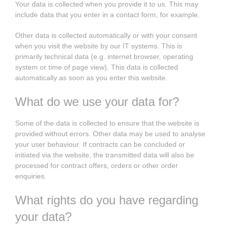
Your data is collected when you provide it to us. This may
include data that you enter in a contact form, for example.
Other data is collected automatically or with your consent
when you visit the website by our IT systems. This is
primarily technical data (e.g. internet browser, operating
system or time of page view). This data is collected
automatically as soon as you enter this website.
What do we use your data for?
Some of the data is collected to ensure that the website is
provided without errors. Other data may be used to analyse
your user behaviour. If contracts can be concluded or
initiated via the website, the transmitted data will also be
processed for contract offers, orders or other order
enquiries.
What rights do you have regarding
your data?