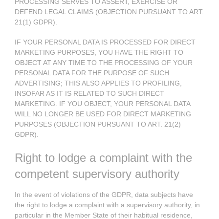
PROCESSING SERVES TO ASSERT, EXERCISE OR
DEFEND LEGAL CLAIMS (OBJECTION PURSUANT TO ART.
21(1) GDPR).
IF YOUR PERSONAL DATA IS PROCESSED FOR DIRECT
MARKETING PURPOSES, YOU HAVE THE RIGHT TO
OBJECT AT ANY TIME TO THE PROCESSING OF YOUR
PERSONAL DATA FOR THE PURPOSE OF SUCH
ADVERTISING; THIS ALSO APPLIES TO PROFILING,
INSOFAR AS IT IS RELATED TO SUCH DIRECT
MARKETING. IF YOU OBJECT, YOUR PERSONAL DATA
WILL NO LONGER BE USED FOR DIRECT MARKETING
PURPOSES (OBJECTION PURSUANT TO ART. 21(2)
GDPR).
Right to lodge a complaint with the
competent supervisory authority
In the event of violations of the GDPR, data subjects have
the right to lodge a complaint with a supervisory authority, in
particular in the Member State of their habitual residence,