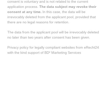
consent is voluntary and is not related to the current
application process.
The data subject may revoke their
consent at any time.
In this case, the data will be
irrevocably deleted from the applicant pool, provided that
there are no legal reasons for retention.
The data from the applicant pool will be irrevocably deleted
no later than two years after consent has been given.
Privacy policy for legally compliant websites from eRecht24
with the kind support of BD² Marketing Services