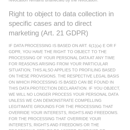
revocation remains unaffected by the revocation.
Right to object to data collection in
specific cases and to direct
marketing (Art. 21 GDPR)
IF DATA PROCESSING IS BASED ON ART. 6(1)(a) E OR F
GDPR, YOU HAVE THE RIGHT TO OBJECT TO THE
PROCESSING OF YOUR PERSONAL DATA AT ANY TIME
FOR REASONS ARISING FROM YOUR PARTICULAR
SITUATION; THIS ALSO APPLIES TO PROFILING BASED
ON THESE PROVISIONS. THE RESPECTIVE LEGAL BASIS
ON WHICH PROCESSING IS BASED CAN BE FOUND IN
THIS DATA PROTECTION DECLARATION. IF YOU OBJECT,
WE WILL NO LONGER PROCESS YOUR PERSONAL DATA
UNLESS WE CAN DEMONSTRATE COMPELLING
LEGITIMATE GROUNDS FOR THE PROCESSING THAT
OVERRIDE YOUR INTERESTS, RIGHTS AND FREEDOMS.
FOR THE PROCESSING THAT OVERRIDE YOUR
INTERESTS, RIGHTS AND FREEDOMS OR THE