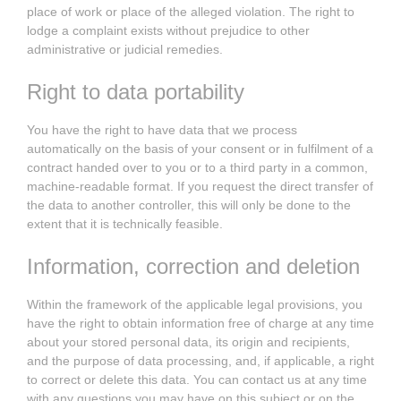
place of work or place of the alleged violation. The right to
lodge a complaint exists without prejudice to other
administrative or judicial remedies.
Right to data portability
You have the right to have data that we process
automatically on the basis of your consent or in fulfilment of a
contract handed over to you or to a third party in a common,
machine-readable format. If you request the direct transfer of
the data to another controller, this will only be done to the
extent that it is technically feasible.
Information, correction and deletion
Within the framework of the applicable legal provisions, you
have the right to obtain information free of charge at any time
about your stored personal data, its origin and recipients,
and the purpose of data processing, and, if applicable, a right
to correct or delete this data. You can contact us at any time
with any questions you may have on this subject or on the