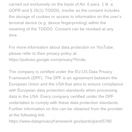
carried out exclusively on the basis of Art. 6 para. 1 lit. a
GDPR and § 25(1) TDDDG, insofar as the consent includes
the storage of cookies or access to information on the user's
terminal device (e.g. device fingerprinting) within the
meaning of the TDDDG. Consent can be revoked at any
time.
For more information about data protection on YouTube,
please refer to their privacy policy at:
https://policies.google.com/privacy?hl=de
.
The company is certified under the EU-US Data Privacy
Framework (DPF). The DPF is an agreement between the
European Union and the USA that aims to ensure compliance
with European data protection standards when processing
data in the USA. Every company certified under the DPF
undertakes to comply with these data protection standards.
Further information on this can be obtained from the provider
at the following link:
https://www.dataprivacyframework.gov/participant/5780
.