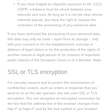
If you have lodged an objection pursuant to Art. 21(1)
GDPR, a balance must be struck between your
interests and ours. As long as it is not yet clear whose
interests prevail, you have the right to request the
restriction of the processing of your personal data.
If you have restricted the processing of your personal data,
this data may only be used – apart from its storage – only
with your consent or for the establishment, exercise or
defence of legal claims or for the protection of the rights of
another natural or legal person or for reasons of important
public interest of the European Union or of a Member State.
SSL or TLS encryption
For security reasons and to protect the transmission of
confidential content, such as orders or enquiries that you
send to us as the site operator, this site uses SSL or TLS
encryption. You can recognise an encrypted connection by
the fact that the address line of the browser changes from
http://“ to https://“ and by the lock symbol in your browser