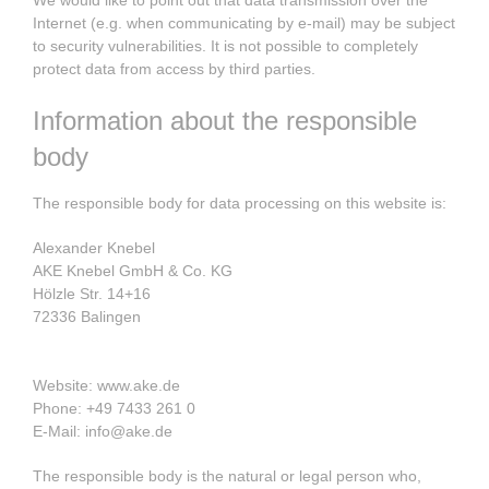
Internet (e.g. when communicating by e-mail) may be subject
to security vulnerabilities. It is not possible to completely
protect data from access by third parties.
Information about the responsible
body
The responsible body for data processing on this website is:
Alexander Knebel
AKE Knebel GmbH & Co. KG
Hölzle Str. 14+16
72336 Balingen
Website: www.ake.de
Phone: +49 7433 261 0
E-Mail: info@ake.de
The responsible body is the natural or legal person who,