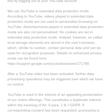
this by logging out of your YouTube account.
We use YouTube in extended data protection mode.
According to YouTube, videos played in extended data
protection mode are not used to personalise browsing on
YouTube. Advertisements played in extended data protection
mode are also not personalised. No cookies are set in
extended data protection mode. Instead, however, so-called
local storage elements are stored in the user's browser,
which, similar to cookies, contain personal data and can be
used for recognition purposes. Details on enhanced privacy
mode can be found here:
https://support.google.com/youtube/answer/171780
.
After a YouTube video has been activated, further data
processing operations may be triggered over which we have
no control.
YouTube is used in the interest of an appealing presentation
of our online offerings. This constitutes a legitimate interest
within the meaning of Art. 6 para. 1 lit. f GDPR. If
corresponding consent has been requested, processing is