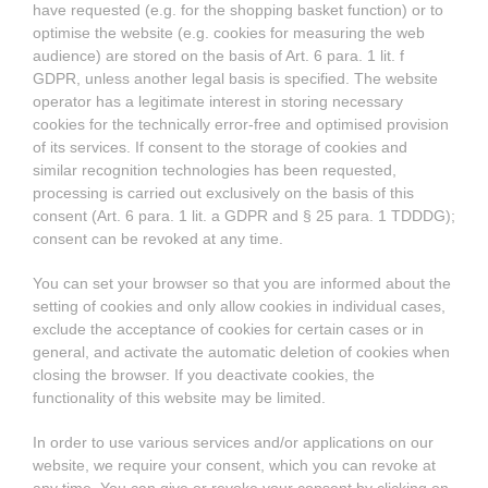
have requested (e.g. for the shopping basket function) or to
optimise the website (e.g. cookies for measuring the web
audience) are stored on the basis of Art. 6 para. 1 lit. f
GDPR, unless another legal basis is specified. The website
operator has a legitimate interest in storing necessary
cookies for the technically error-free and optimised provision
of its services. If consent to the storage of cookies and
similar recognition technologies has been requested,
processing is carried out exclusively on the basis of this
consent (Art. 6 para. 1 lit. a GDPR and § 25 para. 1 TDDDG);
consent can be revoked at any time.
You can set your browser so that you are informed about the
setting of cookies and only allow cookies in individual cases,
exclude the acceptance of cookies for certain cases or in
general, and activate the automatic deletion of cookies when
closing the browser. If you deactivate cookies, the
functionality of this website may be limited.
In order to use various services and/or applications on our
website, we require your consent, which you can revoke at