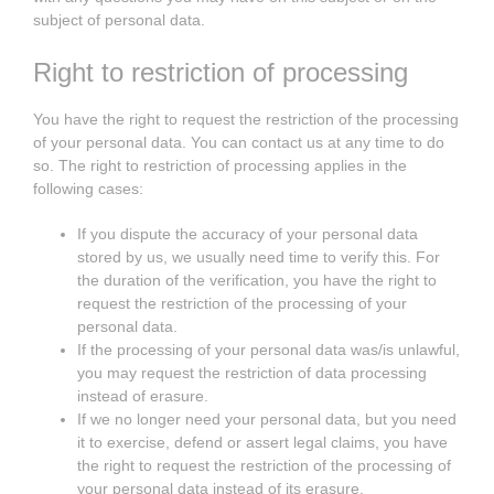
subject of personal data.
Right to restriction of processing
You have the right to request the restriction of the processing
of your personal data. You can contact us at any time to do
so. The right to restriction of processing applies in the
following cases:
If you dispute the accuracy of your personal data
stored by us, we usually need time to verify this. For
the duration of the verification, you have the right to
request the restriction of the processing of your
personal data.
If the processing of your personal data was/is unlawful,
you may request the restriction of data processing
instead of erasure.
If we no longer need your personal data, but you need
it to exercise, defend or assert legal claims, you have
the right to request the restriction of the processing of
your personal data instead of its erasure.