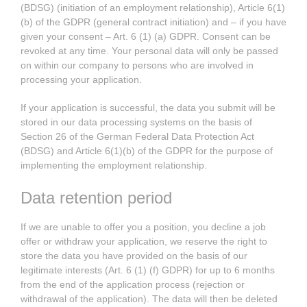
(BDSG) (initiation of an employment relationship), Article 6(1)
(b) of the GDPR (general contract initiation) and – if you have
given your consent – Art. 6 (1) (a) GDPR. Consent can be
revoked at any time. Your personal data will only be passed
on within our company to persons who are involved in
processing your application.
If your application is successful, the data you submit will be
stored in our data processing systems on the basis of
Section 26 of the German Federal Data Protection Act
(BDSG) and Article 6(1)(b) of the GDPR for the purpose of
implementing the employment relationship.
Data retention period
If we are unable to offer you a position, you decline a job
offer or withdraw your application, we reserve the right to
store the data you have provided on the basis of our
legitimate interests (Art. 6 (1) (f) GDPR) for up to 6 months
from the end of the application process (rejection or
withdrawal of the application). The data will then be deleted