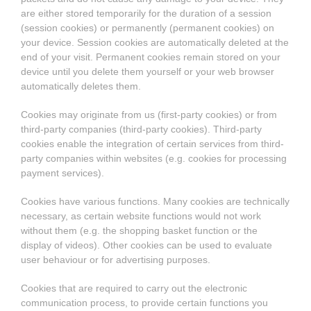
are either stored temporarily for the duration of a session
(session cookies) or permanently (permanent cookies) on
your device. Session cookies are automatically deleted at the
end of your visit. Permanent cookies remain stored on your
device until you delete them yourself or your web browser
automatically deletes them.
Cookies may originate from us (first-party cookies) or from
third-party companies (third-party cookies). Third-party
cookies enable the integration of certain services from third-
party companies within websites (e.g. cookies for processing
payment services).
Cookies have various functions. Many cookies are technically
necessary, as certain website functions would not work
without them (e.g. the shopping basket function or the
display of videos). Other cookies can be used to evaluate
user behaviour or for advertising purposes.
Cookies that are required to carry out the electronic
communication process, to provide certain functions you