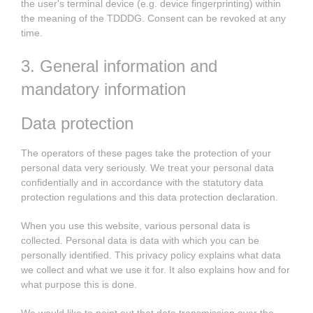
the user's terminal device (e.g. device fingerprinting) within
the meaning of the TDDDG. Consent can be revoked at any
time.
3. General information and
mandatory information
Data protection
The operators of these pages take the protection of your
personal data very seriously. We treat your personal data
confidentially and in accordance with the statutory data
protection regulations and this data protection declaration.
When you use this website, various personal data is
collected. Personal data is data with which you can be
personally identified. This privacy policy explains what data
we collect and what we use it for. It also explains how and for
what purpose this is done.
We would like to point out that data transmission over the