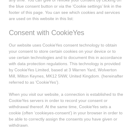
any time. You can give or revoke your consent by clicking on
the blue consent button or via the ‘Cookie settings’ link in the
footer of this page. You can see which cookies and services
are used on this website in this list:
Consent with CookieYes
Our website uses CookieYes consent technology to obtain
your consent to store certain cookies on your device or to
use certain technologies and to document this in accordance
with data protection regulations. This technology is provided
by CookieYes Limited, based at 3 Warren Yard, Wolverton
Mill, Milton Keynes, MK12 5NW, United Kingdom. (hereinafter
referred to as ‘CookieYes’).
When you visit our website, a connection is established to the
CookieYes servers in order to record your consent or
withdrawal thereof. At the same time, CookieYes sets a
cookie (often ‘cookieyes-consent’) in your browser in order to
be able to correctly assign the consents you have given or
withdrawn.