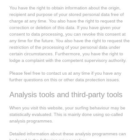
You have the right to obtain information about the origin,
recipient and purpose of your stored personal data free of
charge at any time. You also have the right to request the
correction or deletion of this data. If you have given your
consent to data processing, you can revoke this consent at
any time for the future. You also have the right to request the
restriction of the processing of your personal data under
certain circumstances. Furthermore, you have the right to
lodge a complaint with the competent supervisory authority.
Please feel free to contact us at any time if you have any
further questions on this or other data protection issues.
Analysis tools and third-party tools
When you visit this website, your surfing behaviour may be
statistically evaluated. This is mainly done using so-called
analysis programmes.
Detailed information about these analysis programmes can