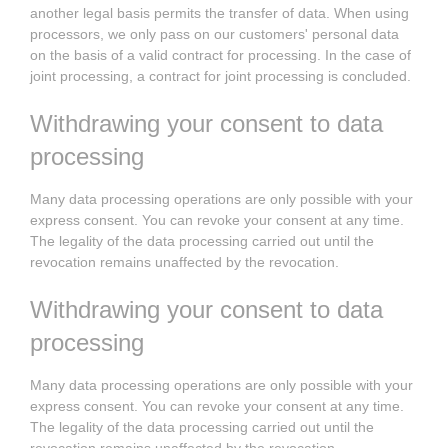
another legal basis permits the transfer of data. When using
processors, we only pass on our customers' personal data
on the basis of a valid contract for processing. In the case of
joint processing, a contract for joint processing is concluded.
Withdrawing your consent to data
processing
Many data processing operations are only possible with your
express consent. You can revoke your consent at any time.
The legality of the data processing carried out until the
revocation remains unaffected by the revocation.
Withdrawing your consent to data
processing
Many data processing operations are only possible with your
express consent. You can revoke your consent at any time.
The legality of the data processing carried out until the