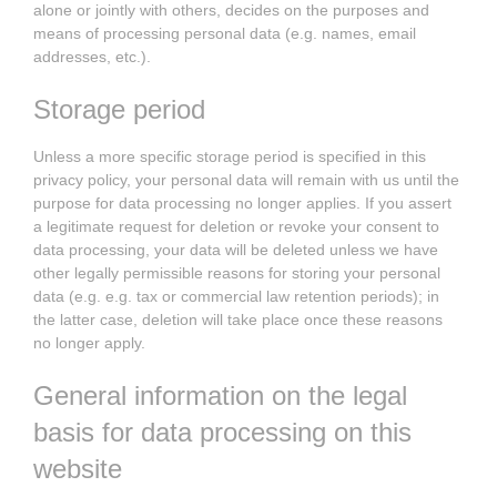
alone or jointly with others, decides on the purposes and
means of processing personal data (e.g. names, email
addresses, etc.).
Storage period
Unless a more specific storage period is specified in this
privacy policy, your personal data will remain with us until the
purpose for data processing no longer applies. If you assert
a legitimate request for deletion or revoke your consent to
data processing, your data will be deleted unless we have
other legally permissible reasons for storing your personal
data (e.g. e.g. tax or commercial law retention periods); in
the latter case, deletion will take place once these reasons
no longer apply.
General information on the legal
basis for data processing on this
website