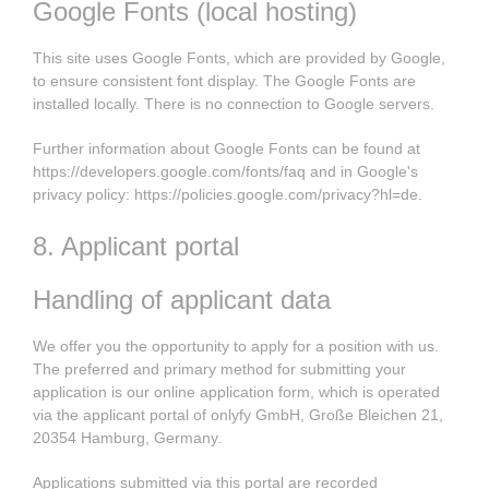
Google Fonts (local hosting)
This site uses Google Fonts, which are provided by Google,
to ensure consistent font display. The Google Fonts are
installed locally. There is no connection to Google servers.
Further information about Google Fonts can be found at
https://developers.google.com/fonts/faq
and in Google's
privacy policy:
https://policies.google.com/privacy?hl=de
.
8. Applicant portal
Handling of applicant data
We offer you the opportunity to apply for a position with us.
The preferred and primary method for submitting your
application is our online application form, which is operated
via the applicant portal of onlyfy GmbH, Große Bleichen 21,
20354 Hamburg, Germany.
Applications submitted via this portal are recorded