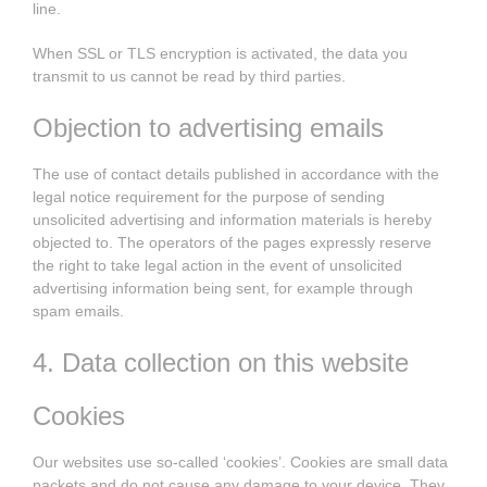
line.
When SSL or TLS encryption is activated, the data you
transmit to us cannot be read by third parties.
Objection to advertising emails
The use of contact details published in accordance with the
legal notice requirement for the purpose of sending
unsolicited advertising and information materials is hereby
objected to. The operators of the pages expressly reserve
the right to take legal action in the event of unsolicited
advertising information being sent, for example through
spam emails.
4. Data collection on this website
Cookies
Our websites use so-called ‘cookies’. Cookies are small data
packets and do not cause any damage to your device. They