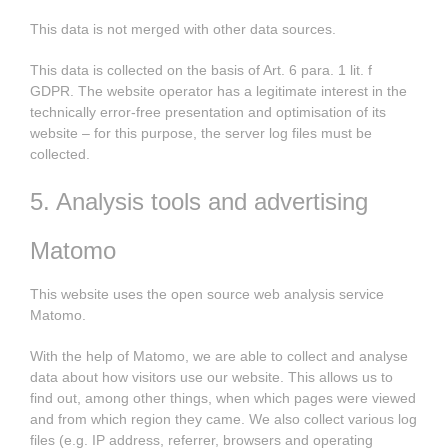
This data is not merged with other data sources.
This data is collected on the basis of Art. 6 para. 1 lit. f
GDPR. The website operator has a legitimate interest in the
technically error-free presentation and optimisation of its
website – for this purpose, the server log files must be
collected.
5. Analysis tools and advertising
Matomo
This website uses the open source web analysis service
Matomo.
With the help of Matomo, we are able to collect and analyse
data about how visitors use our website. This allows us to
find out, among other things, when which pages were viewed
and from which region they came. We also collect various log
files (e.g. IP address, referrer, browsers and operating