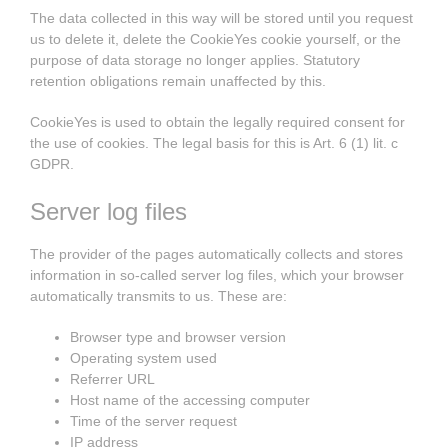
The data collected in this way will be stored until you request
us to delete it, delete the CookieYes cookie yourself, or the
purpose of data storage no longer applies. Statutory
retention obligations remain unaffected by this.
CookieYes is used to obtain the legally required consent for
the use of cookies. The legal basis for this is Art. 6 (1) lit. c
GDPR.
Server log files
The provider of the pages automatically collects and stores
information in so-called server log files, which your browser
automatically transmits to us. These are:
Browser type and browser version
Operating system used
Referrer URL
Host name of the accessing computer
Time of the server request
IP address