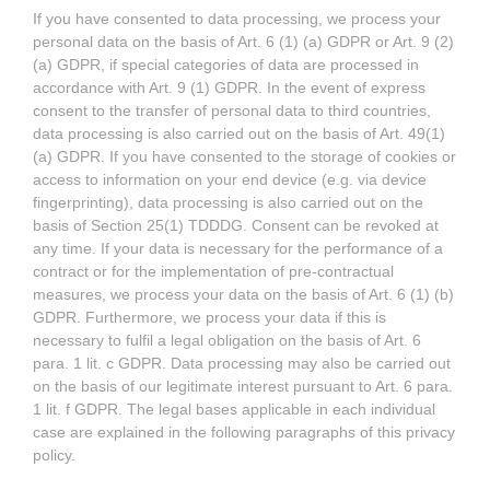
If you have consented to data processing, we process your
personal data on the basis of Art. 6 (1) (a) GDPR or Art. 9 (2)
(a) GDPR, if special categories of data are processed in
accordance with Art. 9 (1) GDPR. In the event of express
consent to the transfer of personal data to third countries,
data processing is also carried out on the basis of Art. 49(1)
(a) GDPR. If you have consented to the storage of cookies or
access to information on your end device (e.g. via device
fingerprinting), data processing is also carried out on the
basis of Section 25(1) TDDDG. Consent can be revoked at
any time. If your data is necessary for the performance of a
contract or for the implementation of pre-contractual
measures, we process your data on the basis of Art. 6 (1) (b)
GDPR. Furthermore, we process your data if this is
necessary to fulfil a legal obligation on the basis of Art. 6
para. 1 lit. c GDPR. Data processing may also be carried out
on the basis of our legitimate interest pursuant to Art. 6 para.
1 lit. f GDPR. The legal bases applicable in each individual
case are explained in the following paragraphs of this privacy
policy.