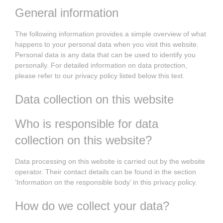
General information
The following information provides a simple overview of what
happens to your personal data when you visit this website.
Personal data is any data that can be used to identify you
personally. For detailed information on data protection,
please refer to our privacy policy listed below this text.
Data collection on this website
Who is responsible for data
collection on this website?
Data processing on this website is carried out by the website
operator. Their contact details can be found in the section
‘Information on the responsible body’ in this privacy policy.
How do we collect your data?