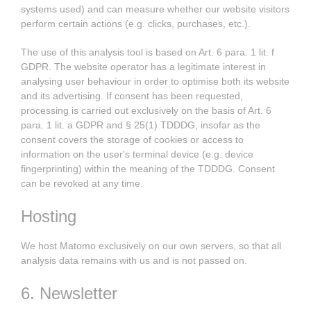
systems used) and can measure whether our website visitors
perform certain actions (e.g. clicks, purchases, etc.).
The use of this analysis tool is based on Art. 6 para. 1 lit. f
GDPR. The website operator has a legitimate interest in
analysing user behaviour in order to optimise both its website
and its advertising. If consent has been requested,
processing is carried out exclusively on the basis of Art. 6
para. 1 lit. a GDPR and § 25(1) TDDDG, insofar as the
consent covers the storage of cookies or access to
information on the user's terminal device (e.g. device
fingerprinting) within the meaning of the TDDDG. Consent
can be revoked at any time.
Hosting
We host Matomo exclusively on our own servers, so that all
analysis data remains with us and is not passed on.
6. Newsletter