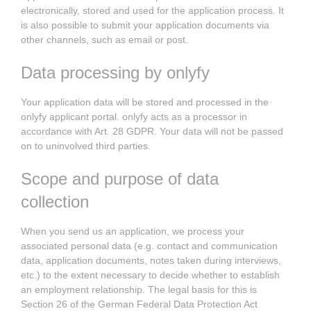
electronically, stored and used for the application process. It
is also possible to submit your application documents via
other channels, such as email or post.
Data processing by onlyfy
Your application data will be stored and processed in the
onlyfy applicant portal. onlyfy acts as a processor in
accordance with Art. 28 GDPR. Your data will not be passed
on to uninvolved third parties.
Scope and purpose of data
collection
When you send us an application, we process your
associated personal data (e.g. contact and communication
data, application documents, notes taken during interviews,
etc.) to the extent necessary to decide whether to establish
an employment relationship. The legal basis for this is
Section 26 of the German Federal Data Protection Act