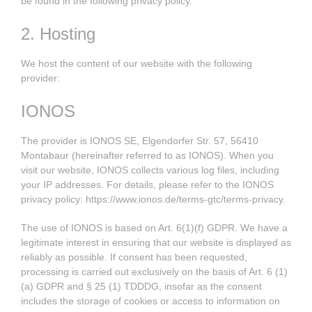
be found in the following privacy policy.
2. Hosting
We host the content of our website with the following
provider:
IONOS
The provider is IONOS SE, Elgendorfer Str. 57, 56410
Montabaur (hereinafter referred to as IONOS). When you
visit our website, IONOS collects various log files, including
your IP addresses. For details, please refer to the IONOS
privacy policy:
https://www.ionos.de/terms-gtc/terms-privacy
.
The use of IONOS is based on Art. 6(1)(f) GDPR. We have a
legitimate interest in ensuring that our website is displayed as
reliably as possible. If consent has been requested,
processing is carried out exclusively on the basis of Art. 6 (1)
(a) GDPR and § 25 (1) TDDDG, insofar as the consent
includes the storage of cookies or access to information on