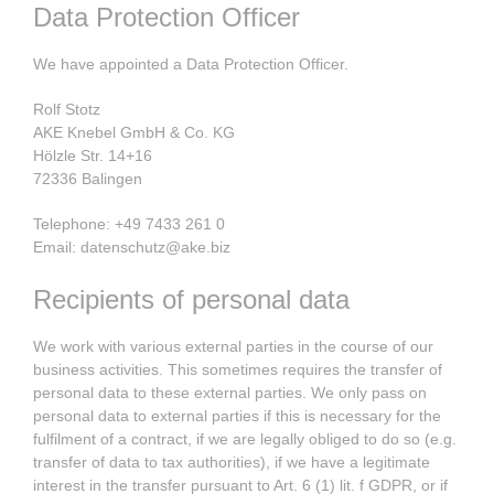
Data Protection Officer
We have appointed a Data Protection Officer.
Rolf Stotz
AKE Knebel GmbH & Co. KG
Hölzle Str. 14+16
72336 Balingen
Telephone: +49 7433 261 0
Email: datenschutz@ake.biz
Recipients of personal data
We work with various external parties in the course of our
business activities. This sometimes requires the transfer of
personal data to these external parties. We only pass on
personal data to external parties if this is necessary for the
fulfilment of a contract, if we are legally obliged to do so (e.g.
transfer of data to tax authorities), if we have a legitimate
interest in the transfer pursuant to Art. 6 (1) lit. f GDPR, or if