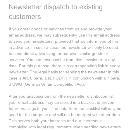
Newsletter dispatch to existing
customers
If you order goods or services from us and provide your
email address, we may subsequently use this email address
to send you newsletters, provided that we inform you of this
in advance. In such a case, the newsletter will only be used
to send direct advertising for our own similar goods or
services. You can unsubscribe from this newsletter at any
time. For this purpose, there is a corresponding link in every
newsletter. The legal basis for sending the newsletter in this
case is Art. 6 para. 1 lit. f GDPR in conjunction with § 7 para.
3 UWG (German Unfair Competition Act).
After you unsubscribe from the newsletter distribution list,
your email address may be stored in a blacklist to prevent
future mailings to you. The data from the blacklist will only be
used for this purpose and will not be merged with other data.
This serves both your interests and our interests in
complying with legal requirements when sending newsletters