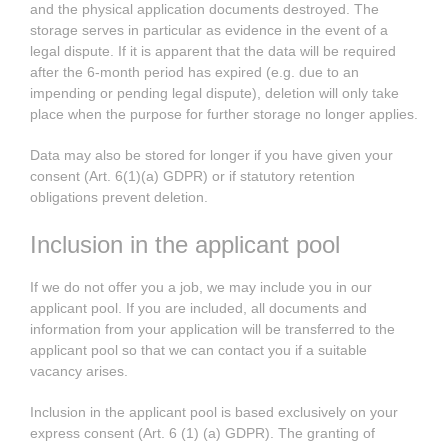
and the physical application documents destroyed. The
storage serves in particular as evidence in the event of a
legal dispute. If it is apparent that the data will be required
after the 6-month period has expired (e.g. due to an
impending or pending legal dispute), deletion will only take
place when the purpose for further storage no longer applies.
Data may also be stored for longer if you have given your
consent (Art. 6(1)(a) GDPR) or if statutory retention
obligations prevent deletion.
Inclusion in the applicant pool
If we do not offer you a job, we may include you in our
applicant pool. If you are included, all documents and
information from your application will be transferred to the
applicant pool so that we can contact you if a suitable
vacancy arises.
Inclusion in the applicant pool is based exclusively on your
express consent (Art. 6 (1) (a) GDPR). The granting of