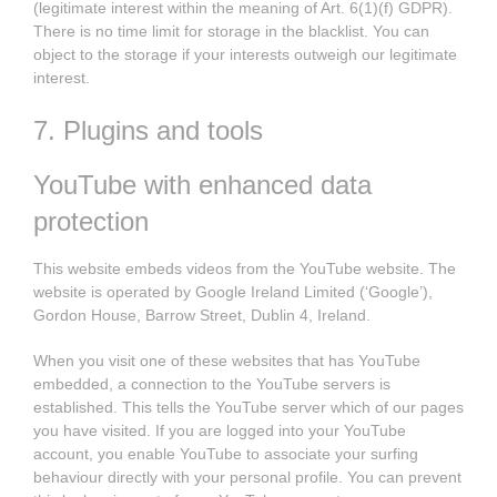
(legitimate interest within the meaning of Art. 6(1)(f) GDPR).
There is no time limit for storage in the blacklist. You can
object to the storage if your interests outweigh our legitimate
interest.
7. Plugins and tools
YouTube with enhanced data
protection
This website embeds videos from the YouTube website. The
website is operated by Google Ireland Limited (‘Google’),
Gordon House, Barrow Street, Dublin 4, Ireland.
When you visit one of these websites that has YouTube
embedded, a connection to the YouTube servers is
established. This tells the YouTube server which of our pages
you have visited. If you are logged into your YouTube
account, you enable YouTube to associate your surfing
behaviour directly with your personal profile. You can prevent