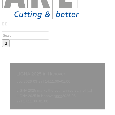
Search
for:
LIGNA 2025 in Hanover
user
2026-03-27T14:11:00+01:00
LIGNA 2025 marks the 50th anniversary of [...]
LIGNA 2025 in Hanover
user
2026-03-
27T14:11:00+01:00