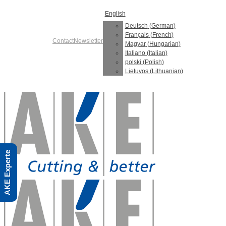
Skip
English
to
content
Deutsch
(
German
)
Français
(
French
)
Contact
Newsletter
Magyar
(
Hungarian
)
Italiano
(
Italian
)
polski
(
Polish
)
Lietuvos
(
Lithuanian
)
AKE Experte